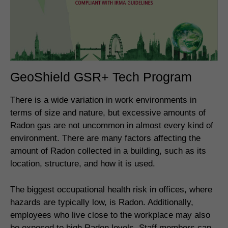
GeoShield GSR+ Tech Program
There is a wide variation in work environments in
terms of size and nature, but excessive amounts of
Radon gas are not uncommon in almost every kind of
environment. There are many factors affecting the
amount of Radon collected in a building, such as its
location, structure, and how it is used.
The biggest occupational health risk in offices, where
hazards are typically low, is Radon. Additionally,
employees who live close to the workplace may also
be exposed to high Radon levels. Staff members can