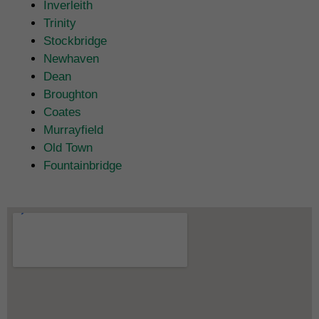
Inverleith
Trinity
Stockbridge
Newhaven
Dean
Broughton
Coates
Murrayfield
Old Town
Fountainbridge