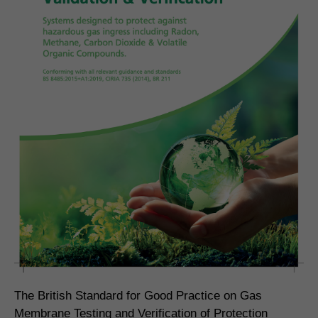
The British Standard for Good Practice on Gas
Membrane Testing and Verification of Protection