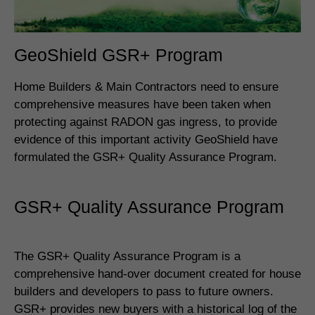
GeoShield GSR+ Program
Home Builders & Main Contractors need to ensure
comprehensive measures have been taken when
protecting against RADON gas ingress, to provide
evidence of this important activity GeoShield have
formulated the GSR+ Quality Assurance Program.
GSR+ Quality Assurance Program
The GSR+ Quality Assurance Program is a
comprehensive hand-over document created for house
builders and developers to pass to future owners.
GSR+ provides new buyers with a historical log of the