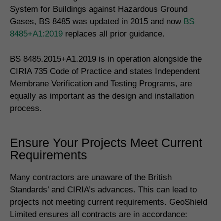
System for Buildings against Hazardous Ground
Gases, BS 8485 was updated in 2015 and now
BS
8485+A1:2019
replaces all prior guidance.
BS 8485.2015+A1.2019 is in operation alongside the
CIRIA 735 Code of Practice and states Independent
Membrane Verification and Testing Programs, are
equally as important as the design and installation
process.
Ensure Your Projects Meet Current
Requirements
Many contractors are unaware of the British
Standards’ and CIRIA’s advances. This can lead to
projects not meeting current requirements. GeoShield
Limited ensures all contracts are in accordance: