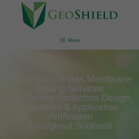
Menu
Pilton Ground Gas Membrane
Testing Services
Gas Barrier Protection Design,
Validation & Application
Verification
throughout Scotland