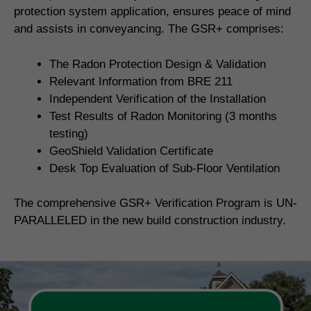
protection system application, ensures peace of mind
and assists in conveyancing. The GSR+ comprises:
The Radon Protection Design & Validation
Relevant Information from BRE 211
Independent Verification of the Installation
Test Results of Radon Monitoring (3 months
testing)
GeoShield Validation Certificate
Desk Top Evaluation of Sub-Floor Ventilation
The comprehensive GSR+ Verification Program is UN-
PARALLELED in the new build construction industry.