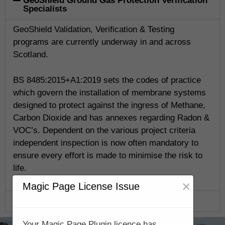
GeoShield Ground Gas Protection Verification
Specialists
GeoShield Validation, Verification & Testing
programs are currently underway in and across
Scotland.
BS 8485:2015+A1:2019 sets the codes of practice
which govern the installation of membrane systems
designed to protect against the ingress of Methane,
Carbon Dioxide and has annexes regarding Radon &
VOC’s. Dependent on the various project criteria
independent inspection is now often mandatory to
ensure every effort is made to minimise the risk to
life.
×
Magic Page License Issue
GeoShield Verification Program
Your Magic Page Plugin licence has