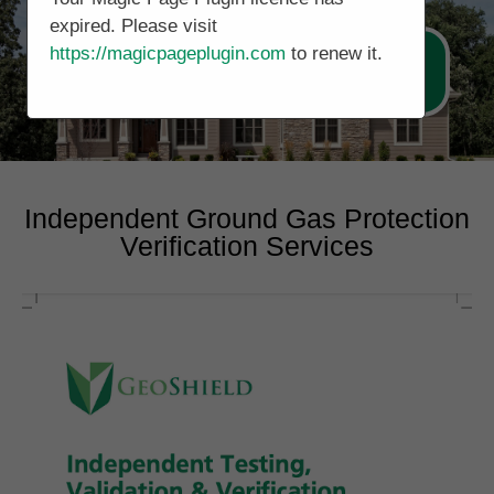
expired. Please visit
https://magicpageplugin.com
to renew it.
Call Now 0131 3221514
Independent Ground Gas Protection
Verification Services