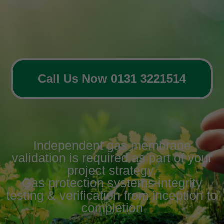
Call Us Now 0131 3221514
Independent gas membrane
validation is required as part of your
project strategy.
Gas protection systems integrity
testing & verification from inception to
completion