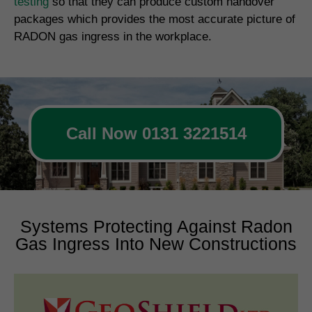
testing
so that they can produce custom handover
packages which provides the most accurate picture of
RADON gas ingress in the workplace.
Call Now 0131 3221514
Systems Protecting Against Radon
Gas Ingress Into New Constructions