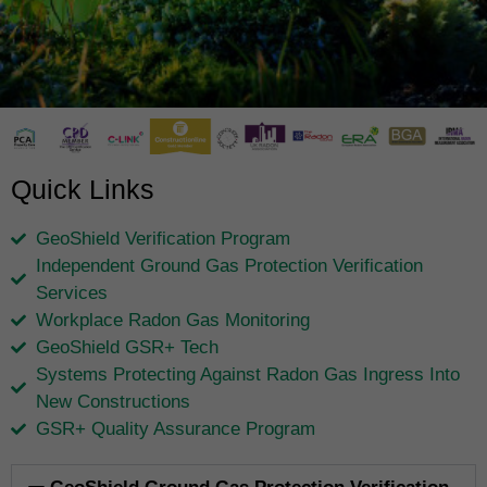
Quick Links
GeoShield Verification Program
Independent Ground Gas Protection Verification
Services
Workplace Radon Gas Monitoring
GeoShield GSR+ Tech
Systems Protecting Against Radon Gas Ingress Into
New Constructions
GSR+ Quality Assurance Program