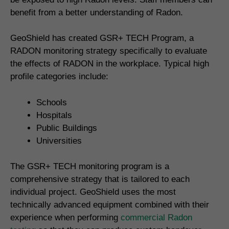
benefit from a better understanding of Radon.
GeoShield has created GSR+ TECH Program, a
RADON monitoring strategy specifically to evaluate
the effects of RADON in the workplace. Typical high
profile categories include:
Schools
Hospitals
Public Buildings
Universities
The GSR+ TECH monitoring program is a
comprehensive strategy that is tailored to each
individual project. GeoShield uses the most
technically advanced equipment combined with their
experience when performing
commercial Radon