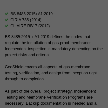
BS 8485:2015+A1:2019
CIRIA 735 (2014)
CL:AIRE RB17 (2012)
BS 8485:2015 + A1:2019 defines the codes that
regulate the installation of gas proof membranes.
Independent inspection is mandatory depending on the
project risks and criteria.
GeoShield covers all aspects of gas membrane
testing, verification, and design from inception right
through to completion.
As part of the overall project strategy, Independent
Testing and Membrane Verification Programs are
necessary. Backup documentation is needed and a