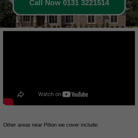
Call Now 0131 3221514
Other areas near Pilton we cover include: