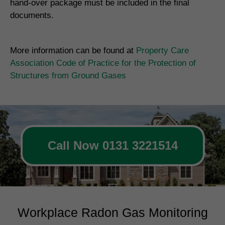
hand-over package must be included in the final
documents.
More information can be found at
Property Care
Association Code of Practice for the Protection of
Structures from Ground Gases
Call Now 0131 3221514
Workplace Radon Gas Monitoring