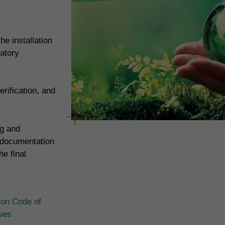
e installation
atory
rification, and
ng and
 documentation
e final
ion Code of
ases