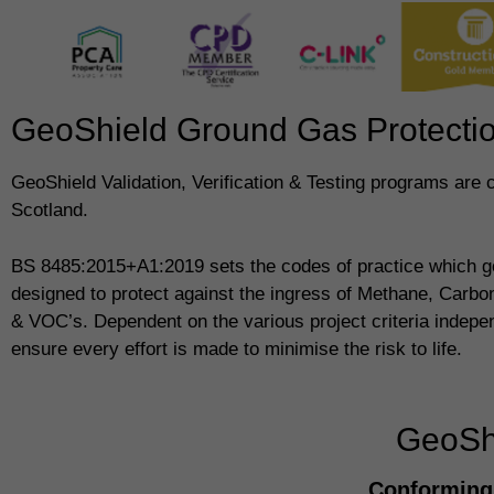
GeoShield Ground Gas Protection
GeoShield Validation, Verification & Testing programs are 
Scotland.
BS 8485:2015+A1:2019 sets the codes of practice which g
designed to protect against the ingress of Methane, Carb
& VOC’s. Dependent on the various project criteria indepe
ensure every effort is made to minimise the risk to life.
GeoShi
Conforming 