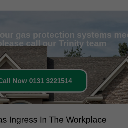
 your gas protection systems me
lease call our Trinity team
Call Now 0131 3221514
s Ingress In The Workplace