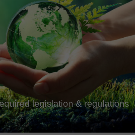
equired legislation & regulations