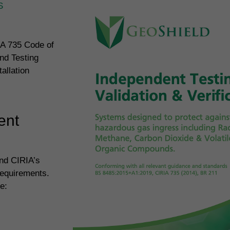
S
IA 735 Code of
nd Testing
allation
ent
and CIRIA’s
requirements.
e: