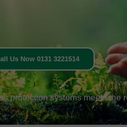
all Us Now 0131 3221514
gas protection systems meets the r