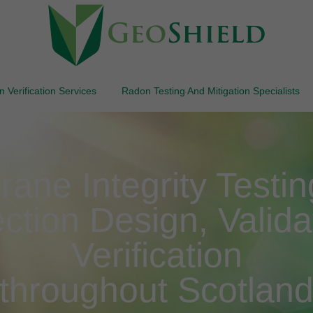
 Verification Services
Radon Testing And Mitigation Specialists
e Integrity Testing 
ction Design, Valida
Verification
throughout Scotlan