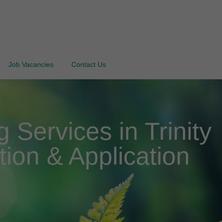
Job Vacancies
Contact Us
Services in Trinity
tion & Application
d