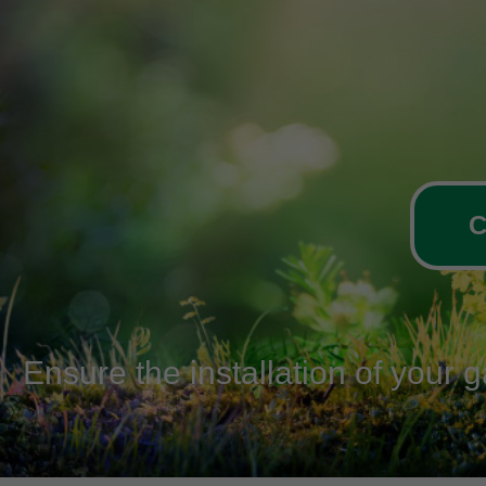
C
Ensure the installation of your 