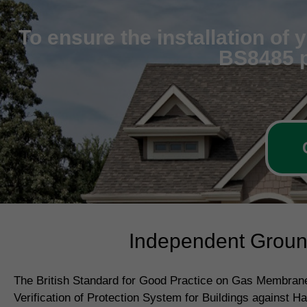
To ensure the installation of
BS8485 p
Independent Ground
The British Standard for Good Practice on Gas Membrane
Verification of Protection System for Buildings against H