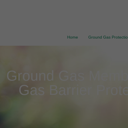
Home
Ground Gas Protection
Ground Gas Membran
Gas Barrier Prote