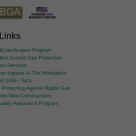
Links
d Verification Program
ent Ground Gas Protection
tion Services
as Ingress In The Workplace
ld GSR+ Tech
 Protecting Against Radon Gas
Into New Constructions
ality Assurance Program