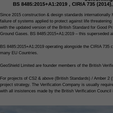
BS 8485:2015+A1:2019 , CIRIA 735 (2014)
Since 2015 construction & design standards internationally ha
failure of systems applied to protect against life threaten
with the updated version of the British Standard for Good Pr
Ground Gases. BS 8485:2015+A1:2019 – this superseded all
BS 8485:2015+A1:2019 operating alongside the CIRIA 735 co
many EU Countries.
GeoShield Limited are founder members of the British Veri
For projects of CS2 & above (British Standards) / Amber 2 (
project strategy. The Verification Company is usually requi
with all insistences made by the British Verification Council 