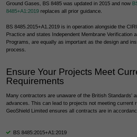
Ground Gases, BS 8485 was updated in 2015 and now
B
8485+A1:2019
replaces all prior guidance.
BS 8485.2015+A1.2019 is in operation alongside the CIR
Practice and states Independent Membrane Verification a
Programs, are equally as important as the design and inst
process.
Ensure Your Projects Meet Curr
Requirements
Many contractors are unaware of the British Standards’ 
advances. This can lead to projects not meeting current 
GeoShield Limited ensures all contracts are in accordanc
BS 8485:2015+A1:2019