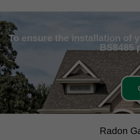
To ensure the installation of
BS8485 p
Radon Ga