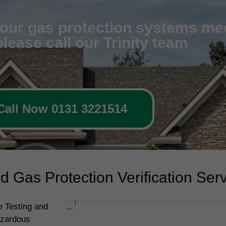
 your gas protection systems me
lease call our Trinity team
Call Now 0131 3221514
 Gas Protection Verification Ser
 Testing and
azardous