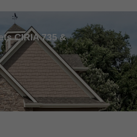
ets CIRIA 735 &