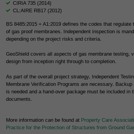
CIRIA 735 (2014)
CL:AIRE RB17 (2012)
BS 8485:2015 + A1:2019 defines the codes that regulate th
of gas proof membranes. Independent inspection is mand
depending on the project risks and criteria.
GeoShield covers all aspects of gas membrane testing, ve
design from inception right through to completion.
As part of the overall project strategy, Independent Testi
Membrane Verification Programs are necessary. Backup
is needed and a hand-over package must be included in th
documents.
More information can be found at
Property Care Associat
Practice for the Protection of Structures from Ground G