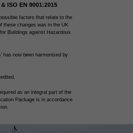
n & ISO EN 9001:2015
ossible factors that relate to the
 of these changes was in the UK
 for Buildings against Hazardous
ms’ has now been harmonised by
edited.
uired as an integral part of the
fication Package is in accordance
tion.