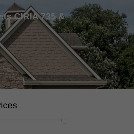
ets CIRIA 735 &
vices