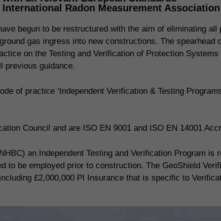
, International Radon Measurement Associatio
ve begun to be restructured with the aim of eliminating all p
ing ground gas ingress into new constructions. The spearhead
actice on the Testing and Verification of Protection Systems
 previous guidance.
de of practice ‘Independent Verification & Testing Progra
fication Council and are ISO EN 9001 and ISO EN 14001 Accr
NHBC) an Independent Testing and Verification Program is req
red to be employed prior to construction. The GeoShield Veri
including £2,000,000 PI Insurance that is specific to Verifica