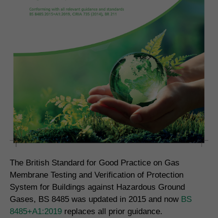
The British Standard for Good Practice on Gas
Membrane Testing and Verification of Protection
System for Buildings against Hazardous Ground
Gases, BS 8485 was updated in 2015 and now
BS
8485+A1:2019
replaces all prior guidance.