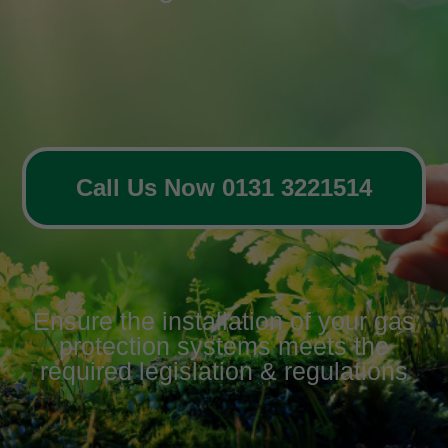
Call Us Now 0131 3221514
Ensure the installation of your gas
protection systems meets the
required legislation & regulations