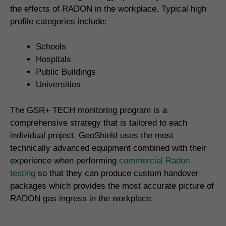
the effects of RADON in the workplace. Typical high
profile categories include:
Schools
Hospitals
Public Buildings
Universities
The GSR+ TECH monitoring program is a
comprehensive strategy that is tailored to each
individual project. GeoShield uses the most
technically advanced equipment combined with their
experience when performing
commercial Radon
testing
so that they can produce custom handover
packages which provides the most accurate picture of
RADON gas ingress in the workplace.