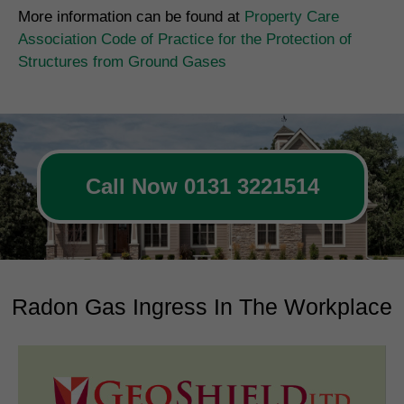
More information can be found at
Property Care
Association Code of Practice for the Protection of
Structures from Ground Gases
Call Now 0131 3221514
Radon Gas Ingress In The Workplace