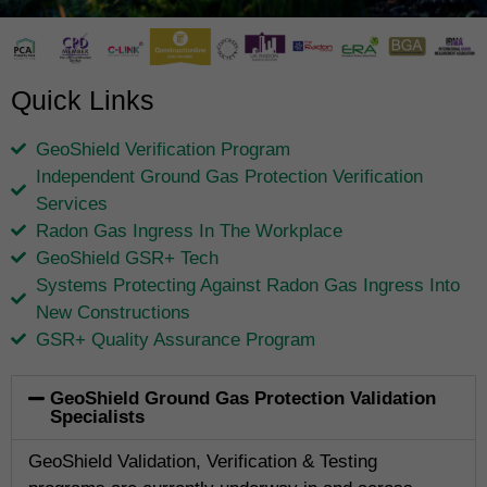
Quick Links
GeoShield Verification Program
Independent Ground Gas Protection Verification
Services
Radon Gas Ingress In The Workplace
GeoShield GSR+ Tech
Systems Protecting Against Radon Gas Ingress Into
New Constructions
GSR+ Quality Assurance Program
GeoShield Ground Gas Protection Validation
Specialists
GeoShield Validation, Verification & Testing