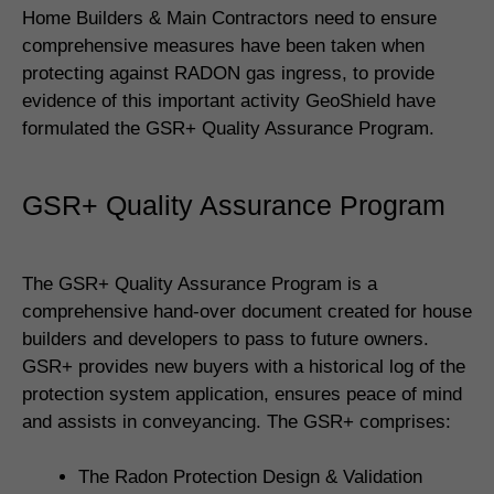
Home Builders & Main Contractors need to ensure
comprehensive measures have been taken when
protecting against RADON gas ingress, to provide
evidence of this important activity GeoShield have
formulated the GSR+ Quality Assurance Program.
GSR+ Quality Assurance Program
The GSR+ Quality Assurance Program is a
comprehensive hand-over document created for house
builders and developers to pass to future owners.
GSR+ provides new buyers with a historical log of the
protection system application, ensures peace of mind
and assists in conveyancing. The GSR+ comprises:
The Radon Protection Design & Validation