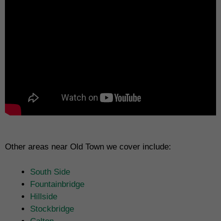
Other areas near Old Town we cover include:
South Side
Fountainbridge
Hillside
Stockbridge