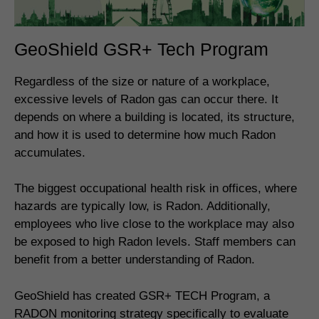
GeoShield GSR+ Tech Program
Regardless of the size or nature of a workplace,
excessive levels of Radon gas can occur there. It
depends on where a building is located, its structure,
and how it is used to determine how much Radon
accumulates.
The biggest occupational health risk in offices, where
hazards are typically low, is Radon. Additionally,
employees who live close to the workplace may also
be exposed to high Radon levels. Staff members can
benefit from a better understanding of Radon.
GeoShield has created GSR+ TECH Program, a
RADON monitoring strategy specifically to evaluate