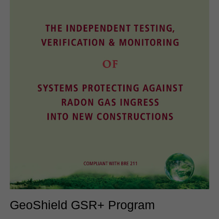
GeoShield GSR+ Program