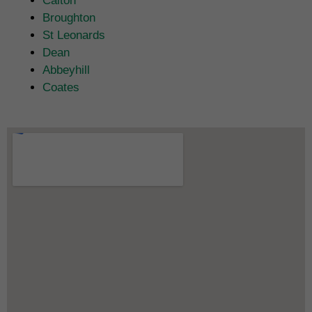
Calton
Broughton
St Leonards
Dean
Abbeyhill
Coates