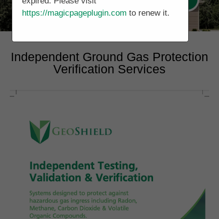
expired. Please visit
https://magicpageplugin.com
to renew it.
Independent Ground Gas Protection
Verification Services