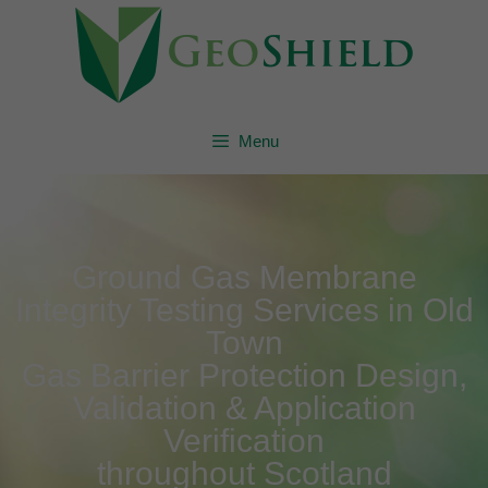
Menu
Ground Gas Membrane
Integrity Testing Services in Old
Town
Gas Barrier Protection Design,
Validation & Application
Verification
throughout Scotland