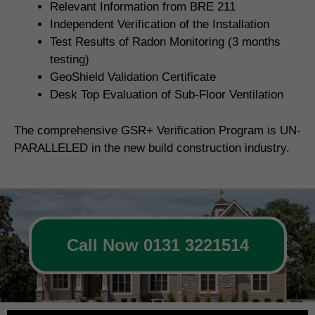
Relevant Information from BRE 211
Independent Verification of the Installation
Test Results of Radon Monitoring (3 months
testing)
GeoShield Validation Certificate
Desk Top Evaluation of Sub-Floor Ventilation
The comprehensive GSR+ Verification Program is UN-
PARALLELED in the new build construction industry.
Call Now 0131 3221514