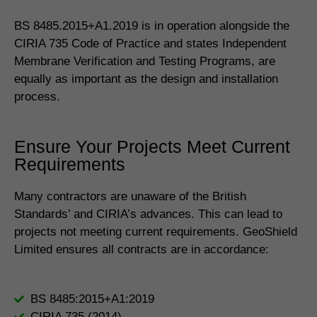
BS 8485.2015+A1.2019 is in operation alongside the
CIRIA 735 Code of Practice and states Independent
Membrane Verification and Testing Programs, are
equally as important as the design and installation
process.
Ensure Your Projects Meet Current
Requirements
Many contractors are unaware of the British
Standards’ and CIRIA’s advances. This can lead to
projects not meeting current requirements. GeoShield
Limited ensures all contracts are in accordance:
BS 8485:2015+A1:2019
CIRIA 735 (2014)