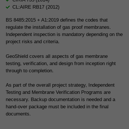
CL:AIRE RB17 (2012)
BS 8485:2015 + A1:2019 defines the codes that
regulate the installation of gas proof membranes.
Independent inspection is mandatory depending on the
project risks and criteria.
GeoShield covers all aspects of gas membrane
testing, verification, and design from inception right
through to completion.
As part of the overall project strategy, Independent
Testing and Membrane Verification Programs are
necessary. Backup documentation is needed and a
hand-over package must be included in the final
documents.