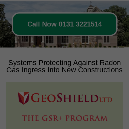
Call Now 0131 3221514
Systems Protecting Against Radon
Gas Ingress Into New Constructions