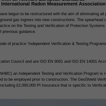
, International Radon Measurement Associatio
ve begun to be restructured with the aim of eliminating all p
ing ground gas ingress into new constructions. The spearhead
actice on the Testing and Verification of Protection Systems
 previous guidance.
de of practice ‘Independent Verification & Testing Progra
fication Council and are ISO EN 9001 and ISO EN 14001 Accr
NHBC) an Independent Testing and Verification Program is req
red to be employed prior to construction. The GeoShield Veri
including £2,000,000 PI Insurance that is specific to Verifica