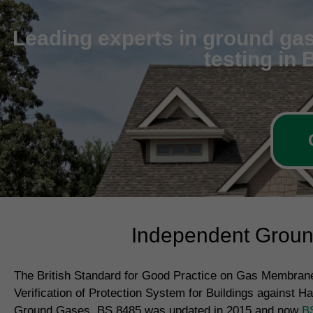
Leading experts in ground gas
testing in
Independent Ground
The British Standard for Good Practice on Gas Membrane
Verification of Protection System for Buildings against H
Ground Gases, BS 8485 was updated in 2015 and now
B