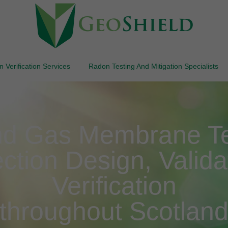
 Verification Services
Radon Testing And Mitigation Specialists
d Gas Membrane Te
ction Design, Valida
Verification
throughout Scotlan