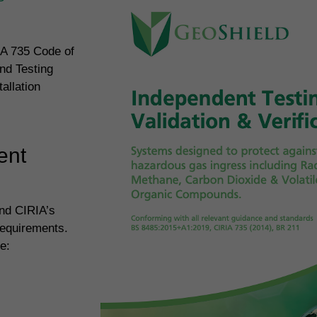
IA 735 Code of
nd Testing
allation
ent
and CIRIA’s
requirements.
e: