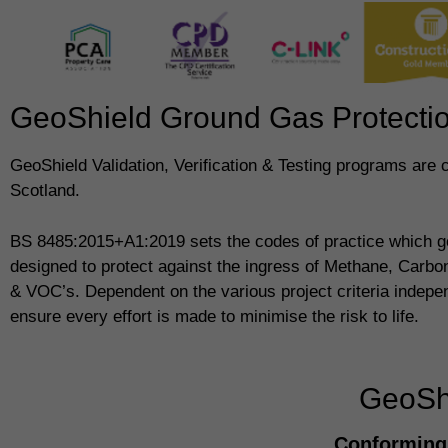
GeoShield Ground Gas Protection
GeoShield Validation, Verification & Testing programs are
Scotland.
BS 8485:2015+A1:2019 sets the codes of practice which g
designed to protect against the ingress of Methane, Carb
& VOC’s. Dependent on the various project criteria indepe
ensure every effort is made to minimise the risk to life.
GeoShi
Conforming 