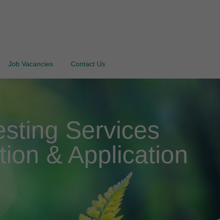
Job Vacancies
Contact Us
sting Services
tion & Application
d