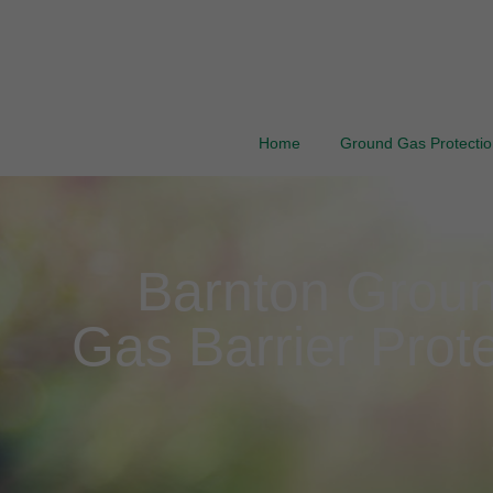
Home
Ground Gas Protection
Barnton Groun
Gas Barrier Prote