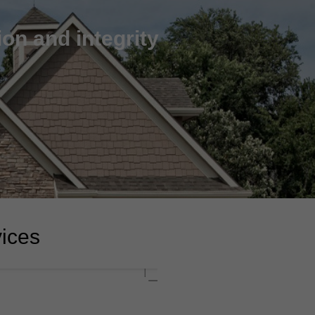
on and integrity
vices