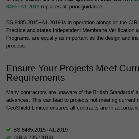
8485+A1:2019
replaces all prior guidance.
BS 8485.2015+A1.2019 is in operation alongside the CIR
Practice and states Independent Membrane Verification a
Programs, are equally as important as the design and inst
process.
Ensure Your Projects Meet Curr
Requirements
Many contractors are unaware of the British Standards’ 
advances. This can lead to projects not meeting current 
GeoShield Limited ensures all contracts are in accordanc
BS 8485:2015+A1:2019
CIRIA 735 (2014)