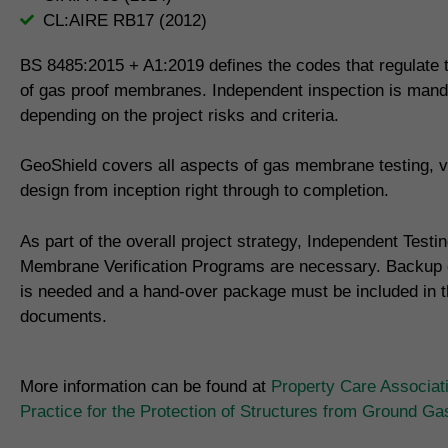
CL:AIRE RB17 (2012)
BS 8485:2015 + A1:2019 defines the codes that regulate th
of gas proof membranes. Independent inspection is mand
depending on the project risks and criteria.
GeoShield covers all aspects of gas membrane testing, ve
design from inception right through to completion.
As part of the overall project strategy, Independent Testi
Membrane Verification Programs are necessary. Backup
is needed and a hand-over package must be included in th
documents.
More information can be found at
Property Care Associat
Practice for the Protection of Structures from Ground G