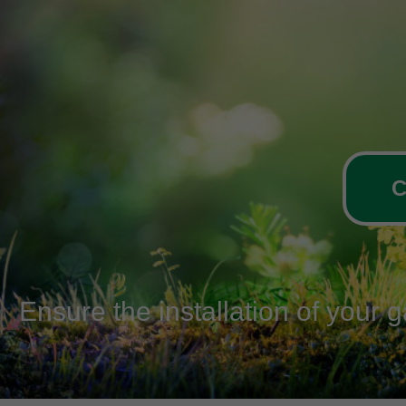
C
Ensure the installation of your 