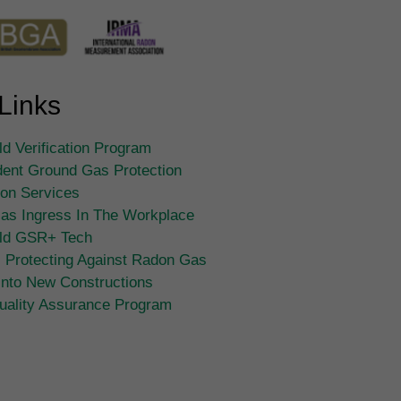
Links
d Verification Program
ent Ground Gas Protection
tion Services
as Ingress In The Workplace
ld GSR+ Tech
 Protecting Against Radon Gas
Into New Constructions
ality Assurance Program