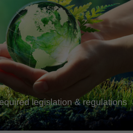
equired legislation & regulations