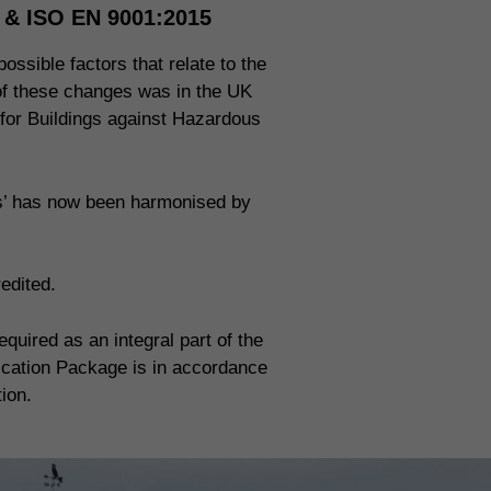
n & ISO EN 9001:2015
ossible factors that relate to the
 of these changes was in the UK
 for Buildings against Hazardous
ms’ has now been harmonised by
edited.
uired as an integral part of the
fication Package is in accordance
tion.