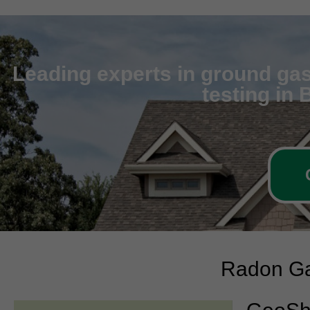
Leading experts in ground gas
testing in
Radon Ga