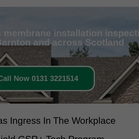
 membrane installation inspecti
 Barnton and across Scotland
Call Now 0131 3221514
s Ingress In The Workplace