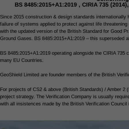
BS 8485:2015+A1:2019 , CIRIA 735 (2014)
Since 2015 construction & design standards internationally ha
failure of systems applied to protect against life threaten
with the updated version of the British Standard for Good Pr
Ground Gases. BS 8485:2015+A1:2019 – this superseded all
BS 8485:2015+A1:2019 operating alongside the CIRIA 735 co
many EU Countries.
GeoShield Limited are founder members of the British Veri
For projects of CS2 & above (British Standards) / Amber 2 (
project strategy. The Verification Company is usually requi
with all insistences made by the British Verification Council 