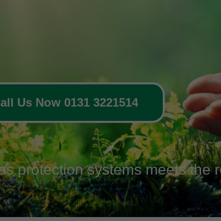
all Us Now 0131 3221514
gas protection systems meets the r