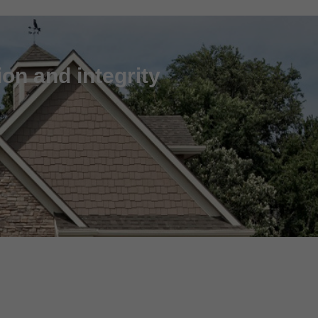
on and integrity