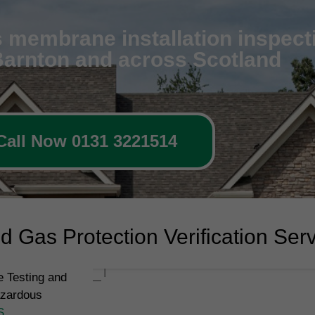
 membrane installation inspecti
 Barnton and across Scotland
Call Now 0131 3221514
 Gas Protection Verification Ser
 Testing and
azardous
S