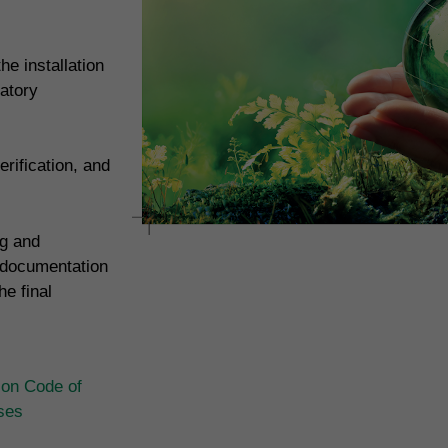
e installation
atory
rification, and
ng and
 documentation
e final
ion Code of
ases