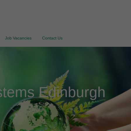
Job Vacancies
Contact Us
stems Edinburgh