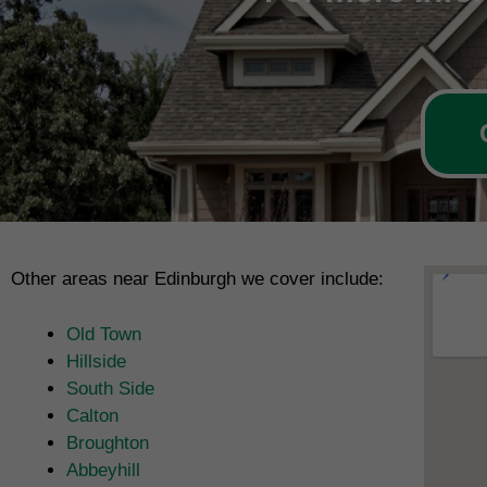
Other areas near Edinburgh we cover include:
Old Town
Hillside
South Side
Calton
Broughton
Abbeyhill