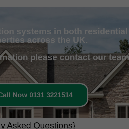
tion systems in both residentia
erties across the UK.
rmation please contact our tea
Call Now 0131 3221514
ly Asked Questions}