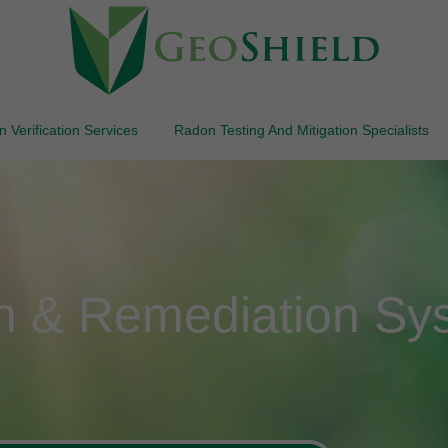
 Verification Services
Radon Testing And Mitigation Specialists
on & Remediation Sy