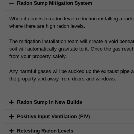
Radon Sump Mitigation System
When it comes to radon level reduction installing a radon
where there are high radon levels.
The mitigation installation team will create a void bene
soil will automatically gravitate to it. Once the gas re
from your property safely.
Any harmful gases will be sucked up the exhaust pipe an
the property and away from doors and windows.
Radon Sump In New Builds
Positive Input Ventilation (PIV)
Retesting Radon Levels