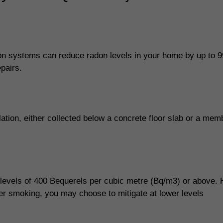
n systems can reduce radon levels in your home by up to 9
pairs.
ilation, either collected below a concrete floor slab or a me
 levels of 400 Bequerels per cubic metre (Bq/m3) or above.
ter smoking, you may choose to mitigate at lower levels