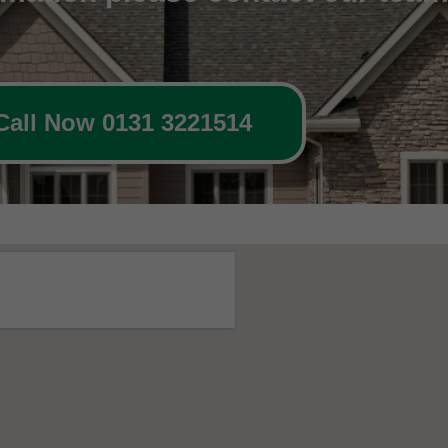
Call Now 0131 3221514