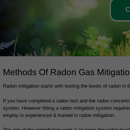
C
Methods Of Radon Gas Mitigati
Radon mitigation starts with testing the levels of radon in
If you have completed a radon test and the radon concentrat
system. However fitting a radon mitigation system requires
employ is experienced & trained in radon mitigation.
The aim of the remediation work is to lower the radon levels