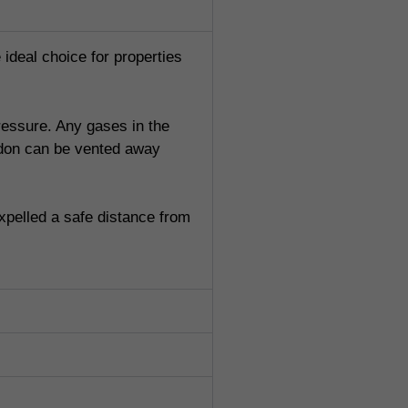
 ideal choice for properties
pressure. Any gases in the
radon can be vented away
xpelled a safe distance from