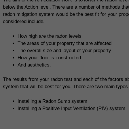
below the Action level. There are a number of methods tha
radon mitigation system would be the best fit for your prope
considered include.
How high are the radon levels
The areas of your property that are affected
The overall size and layout of your property
How your floor is constructed
And aesthetics.
The results from your radon test and each of the factors ab
system that will be best for you. There are two main types
Installing a Radon Sump system
Installing a Positive Input Ventilation (PIV) system