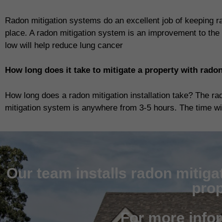
Radon mitigation systems do an excellent job of keeping r
place. A radon mitigation system is an improvement to the 
low will help reduce lung cancer
How long does it take to mitigate a property with rado
How long does a radon mitigation installation take? The ra
mitigation system is anywhere from 3-5 hours. The time will
Our team installs radon mitiga
prop
For more info