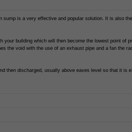
 sump is a very effective and popular solution. It is also the
ath your building which will then become the lowest point of 
aches the void with the use of an exhaust pipe and a fan the 
d then discharged, usually above eaves level so that it is e