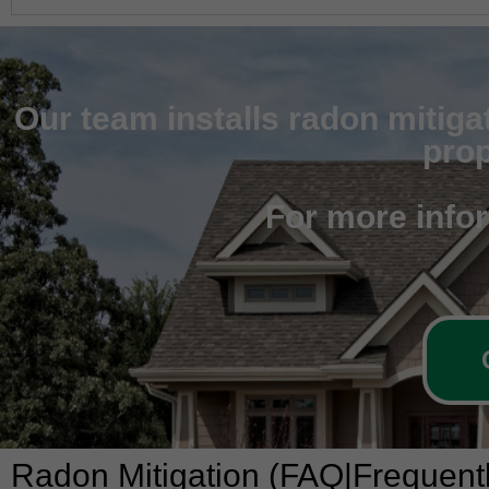
Our team installs radon mitiga
prop
For more info
Radon Mitigation (FAQ|Frequent