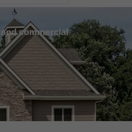
l and commercial
m