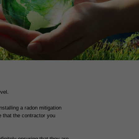
vel.
stalling a radon mitigation
 that the contractor you
finitely ensuring that they are