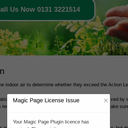
all Us Now 0131 3221514
on
 the indoor air to determine whether they exceed the Action Le
×
ion is above the Action level then this can be resolved by in
Magic Page License Issue
 technical knowledge & special skills. You should make sure
Your Magic Page Plugin licence has
 in your property so that they are as low as possible, but de