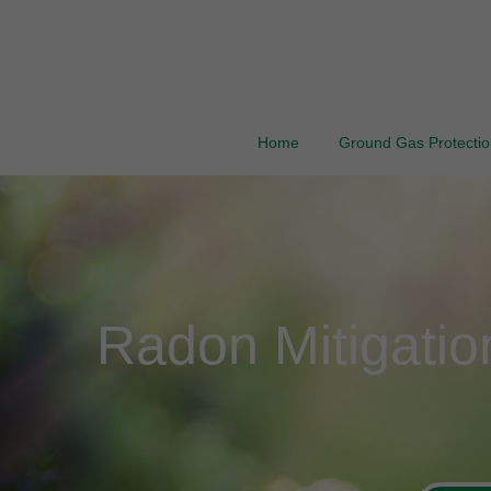
Home
Ground Gas Protection
Radon Mitigati