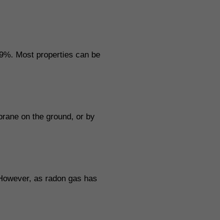
9%. Most properties can be
mbrane on the ground, or by
 However, as radon gas has