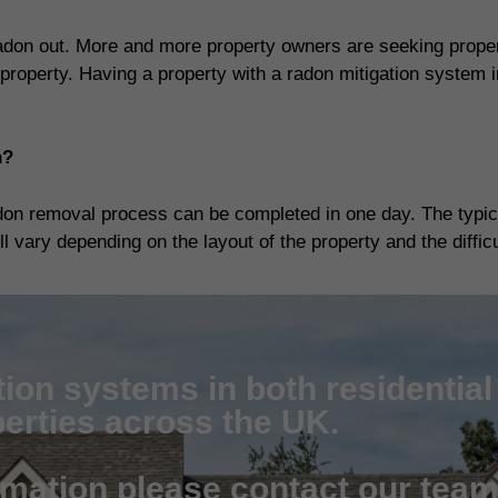
adon out. More and more property owners are seeking propert
property. Having a property with a radon mitigation system i
n?
don removal process can be completed in one day. The typica
 vary depending on the layout of the property and the difficul
tion systems in both residentia
erties across the UK.
rmation please contact our tea