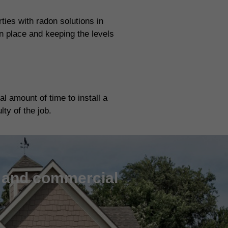
ies with radon solutions in
n place and keeping the levels
l amount of time to install a
ty of the job.
l and commercial
m