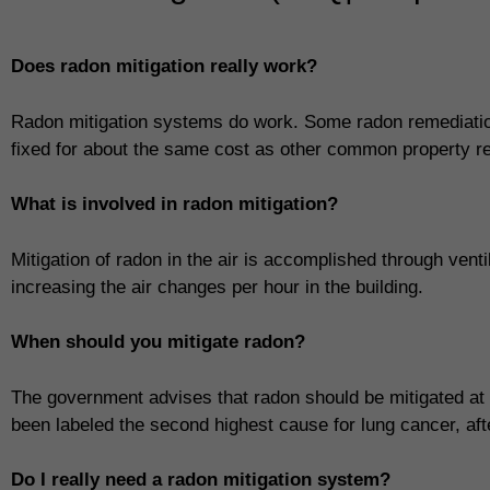
Does radon mitigation really work?
Radon mitigation systems do work. Some radon remediatio
fixed for about the same cost as other common property re
What is involved in radon mitigation?
Mitigation of radon in the air is accomplished through vent
increasing the air changes per hour in the building.
When should you mitigate radon?
The government advises that radon should be mitigated at
been labeled the second highest cause for lung cancer, af
Do I really need a radon mitigation system?