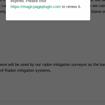
expired. Please visit
t can be used to reduce high radon levels, but before we ca
https://magicpageplugin.com
to renew it.
rty, a lot of different factors have to be considered. Some o
ove will be used by our radon mitigation surveyor as the bas
 of Radon mitigation systems,