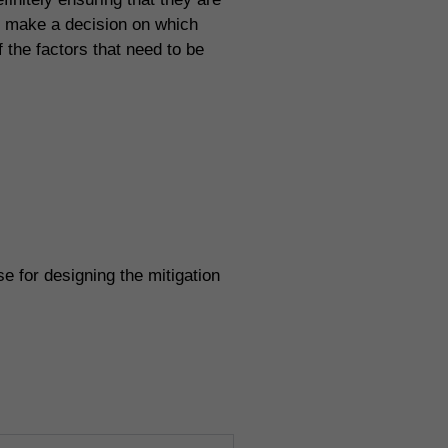
n make a decision on which
f the factors that need to be
e for designing the mitigation