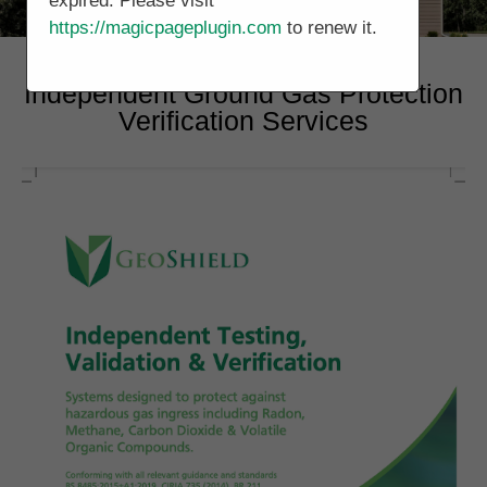
expired. Please visit
https://magicpageplugin.com
to renew it.
Independent Ground Gas Protection
Verification Services