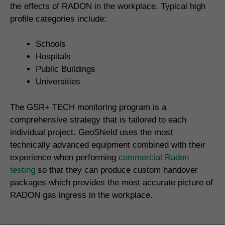
the effects of RADON in the workplace. Typical high
profile categories include:
Schools
Hospitals
Public Buildings
Universities
The GSR+ TECH monitoring program is a
comprehensive strategy that is tailored to each
individual project. GeoShield uses the most
technically advanced equipment combined with their
experience when performing
commercial Radon
testing
so that they can produce custom handover
packages which provides the most accurate picture of
RADON gas ingress in the workplace.