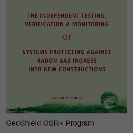
GeoShield GSR+ Program