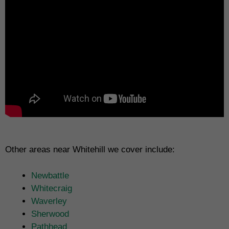
Other areas near Whitehill we cover include:
Newbattle
Whitecraig
Waverley
Sherwood
Pathhead