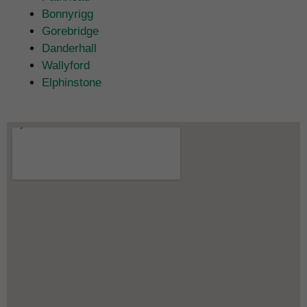
Bonnyrigg
Gorebridge
Danderhall
Wallyford
Elphinstone