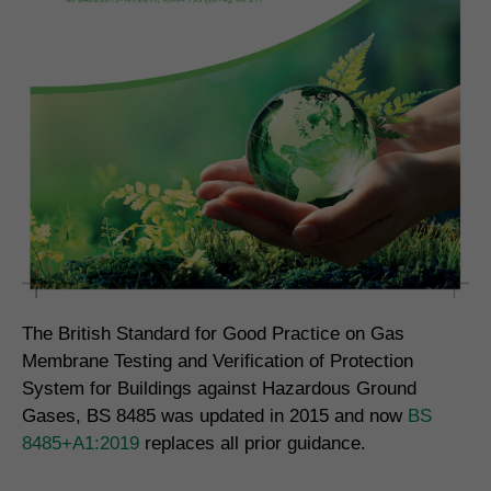
The British Standard for Good Practice on Gas
Membrane Testing and Verification of Protection
System for Buildings against Hazardous Ground
Gases, BS 8485 was updated in 2015 and now
BS
8485+A1:2019
replaces all prior guidance.