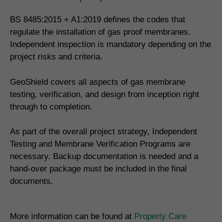
BS 8485:2015 + A1:2019 defines the codes that
regulate the installation of gas proof membranes.
Independent inspection is mandatory depending on the
project risks and criteria.
GeoShield covers all aspects of gas membrane
testing, verification, and design from inception right
through to completion.
As part of the overall project strategy, Independent
Testing and Membrane Verification Programs are
necessary. Backup documentation is needed and a
hand-over package must be included in the final
documents.
More information can be found at
Property Care