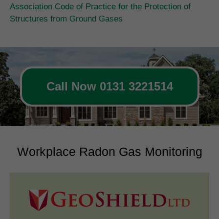
Association Code of Practice for the Protection of
Structures from Ground Gases
Call Now 0131 3221514
Workplace Radon Gas Monitoring