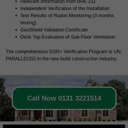
Relevant Information from BRE 211
Independent Verification of the Installation
Test Results of Radon Monitoring (3 months
testing)
GeoShield Validation Certificate
Desk Top Evaluation of Sub-Floor Ventilation
The comprehensive GSR+ Verification Program is UN-
PARALLELED in the new build construction industry.
Call Now 0131 3221514