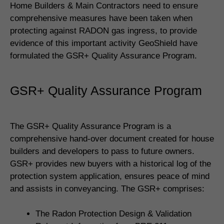
Home Builders & Main Contractors need to ensure
comprehensive measures have been taken when
protecting against RADON gas ingress, to provide
evidence of this important activity GeoShield have
formulated the GSR+ Quality Assurance Program.
GSR+ Quality Assurance Program
The GSR+ Quality Assurance Program is a
comprehensive hand-over document created for house
builders and developers to pass to future owners.
GSR+ provides new buyers with a historical log of the
protection system application, ensures peace of mind
and assists in conveyancing. The GSR+ comprises:
The Radon Protection Design & Validation