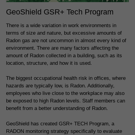
GeoShield GSR+ Tech Program
There is a wide variation in work environments in
terms of size and nature, but excessive amounts of
Radon gas are not uncommon in almost every kind of
environment. There are many factors affecting the
amount of Radon collected in a building, such as its
location, structure, and how it is used.
The biggest occupational health risk in offices, where
hazards are typically low, is Radon. Additionally,
employees who live close to the workplace may also
be exposed to high Radon levels. Staff members can
benefit from a better understanding of Radon.
GeoShield has created GSR+ TECH Program, a
RADON monitoring strategy specifically to evaluate