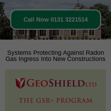
Call Now 0131 3221514
Systems Protecting Against Radon
Gas Ingress Into New Constructions