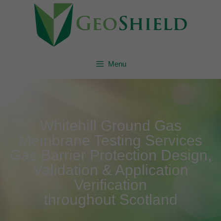
Menu
Whitehill Ground Gas
Membrane Testing Services
Gas Barrier Protection Design,
Validation & Application
Verification
throughout Scotland