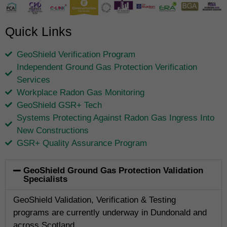
Quick Links
GeoShield Verification Program
Independent Ground Gas Protection Verification
Services
Workplace Radon Gas Monitoring
GeoShield GSR+ Tech
Systems Protecting Against Radon Gas Ingress Into
New Constructions
GSR+ Quality Assurance Program
GeoShield Ground Gas Protection Validation
Specialists
GeoShield Validation, Verification & Testing
programs are currently underway in Dundonald and
across Scotland.