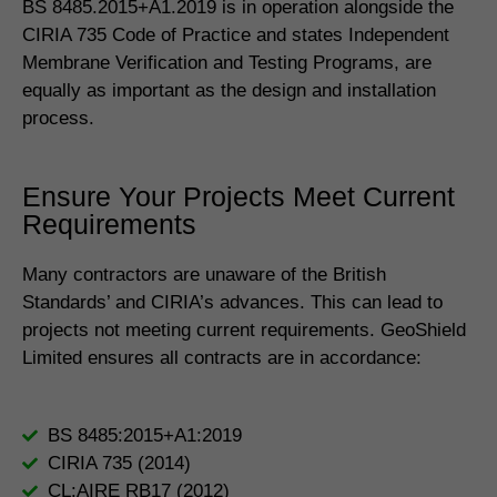
BS 8485.2015+A1.2019 is in operation alongside the
CIRIA 735 Code of Practice and states Independent
Membrane Verification and Testing Programs, are
equally as important as the design and installation
process.
Ensure Your Projects Meet Current
Requirements
Many contractors are unaware of the British
Standards’ and CIRIA’s advances. This can lead to
projects not meeting current requirements. GeoShield
Limited ensures all contracts are in accordance:
BS 8485:2015+A1:2019
CIRIA 735 (2014)
CL:AIRE RB17 (2012)