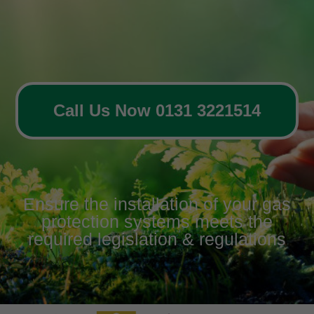
Call Us Now 0131 3221514
Ensure the installation of your gas
protection systems meets the
required legislation & regulations