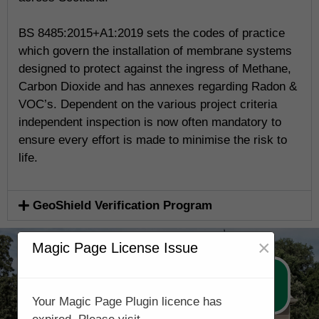
BS 8485:2015+A1:2019 sets the codes of practice
which govern the installation of membrane systems
designed to protect against the ingress of Methane,
Carbon Dioxide and has annexes regarding Radon &
VOC’s. Dependent on the various project criteria
independent inspection is now often mandatory to
ensure every effort is made to minimise the risk to
life.
GeoShield Verification Program
×
Magic Page License Issue
Call Now 0131 3221514
Your Magic Page Plugin licence has